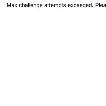
Max challenge attempts exceeded. Pleas