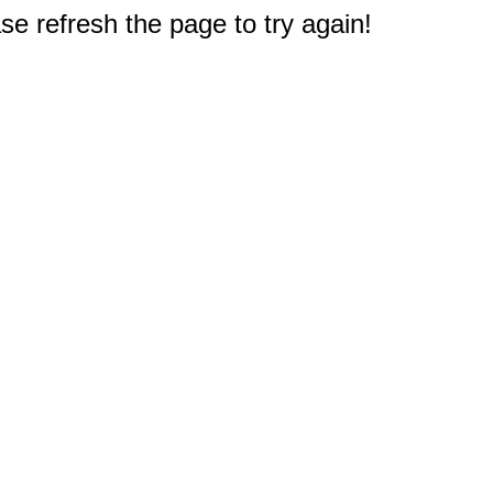
e refresh the page to try again!