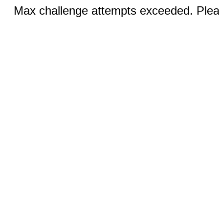
Max challenge attempts exceeded. Pleas