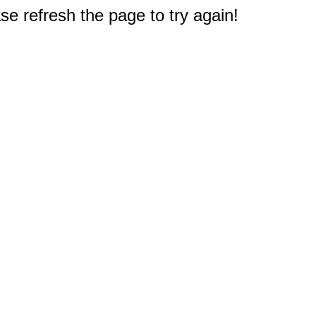
e refresh the page to try again!