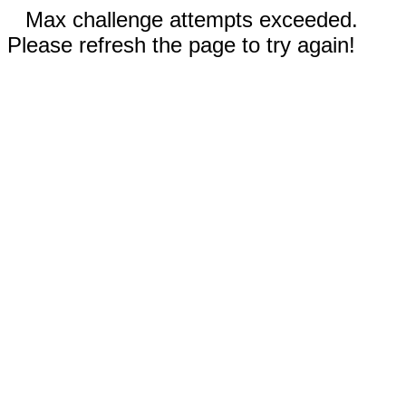
Max challenge attempts exceeded.
Please refresh the page to try again!