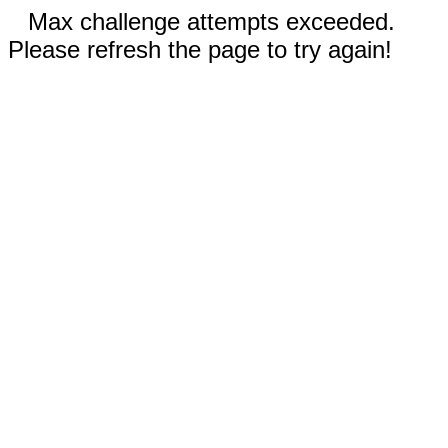
Max challenge attempts exceeded.
Please refresh the page to try again!