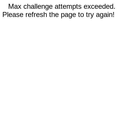
Max challenge attempts exceeded.
Please refresh the page to try again!