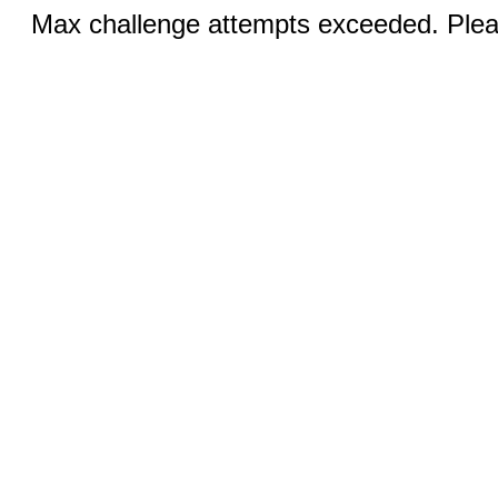
Max challenge attempts exceeded. Pleas