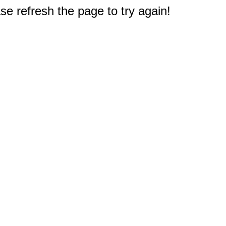
e refresh the page to try again!