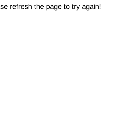
e refresh the page to try again!