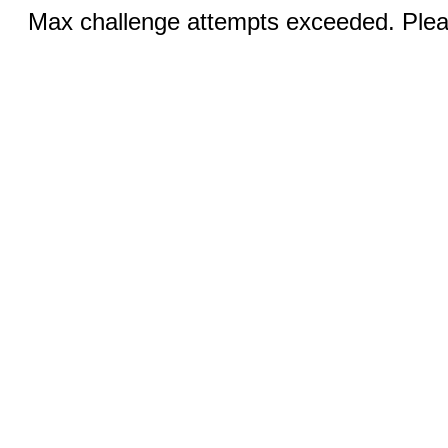
Max challenge attempts exceeded. Pleas