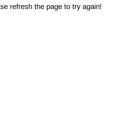
e refresh the page to try again!