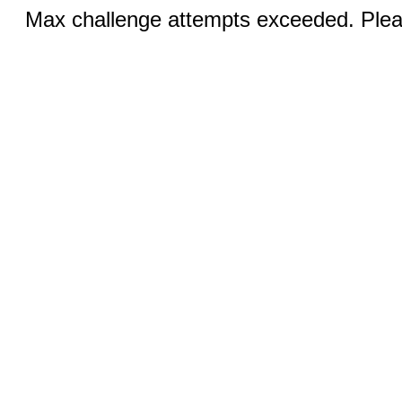
Max challenge attempts exceeded. Pleas