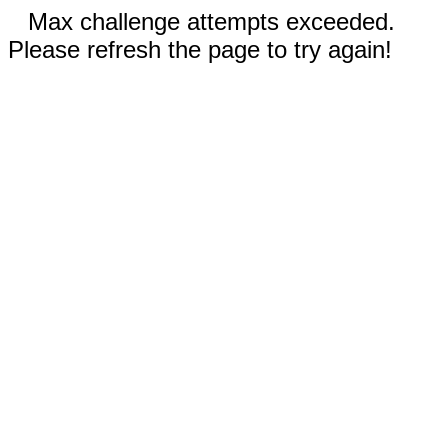
Max challenge attempts exceeded.
Please refresh the page to try again!