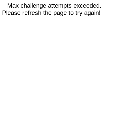
Max challenge attempts exceeded.
Please refresh the page to try again!