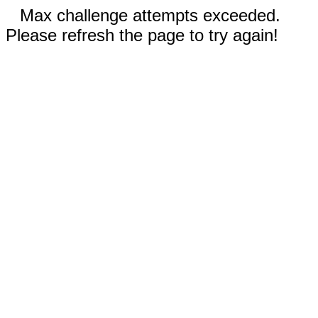
Max challenge attempts exceeded.
Please refresh the page to try again!