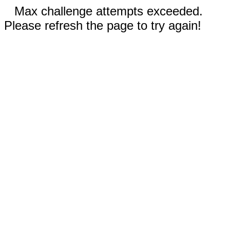
Max challenge attempts exceeded.
Please refresh the page to try again!