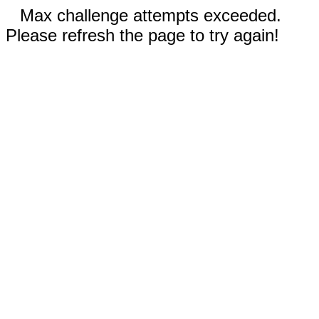
Max challenge attempts exceeded.
Please refresh the page to try again!