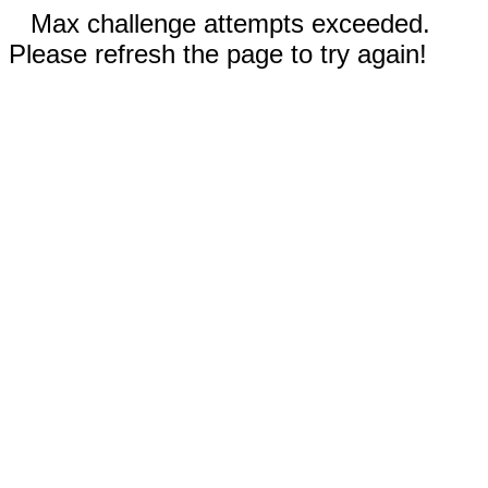
Max challenge attempts exceeded.
Please refresh the page to try again!