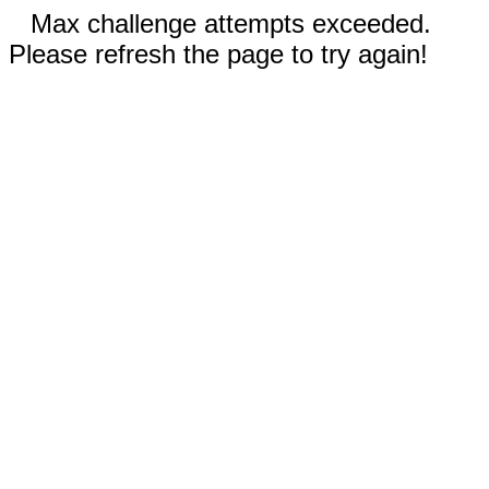
Max challenge attempts exceeded.
Please refresh the page to try again!