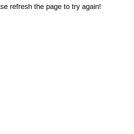
e refresh the page to try again!