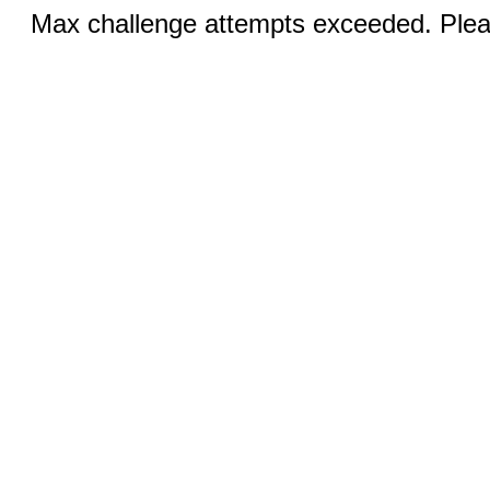
Max challenge attempts exceeded. Pleas