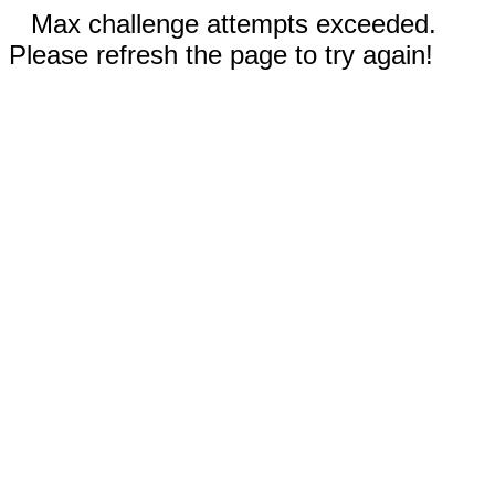
Max challenge attempts exceeded.
Please refresh the page to try again!