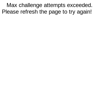
Max challenge attempts exceeded.
Please refresh the page to try again!