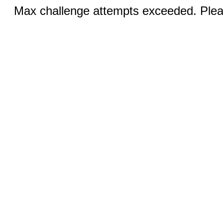
Max challenge attempts exceeded. Pleas