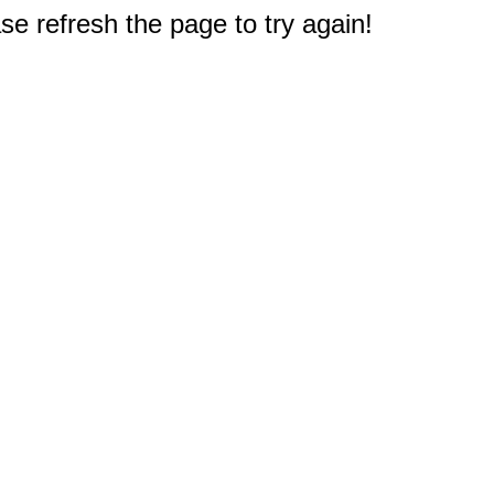
e refresh the page to try again!