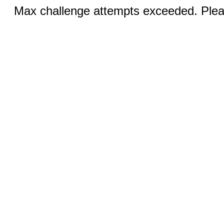
Max challenge attempts exceeded. Pleas