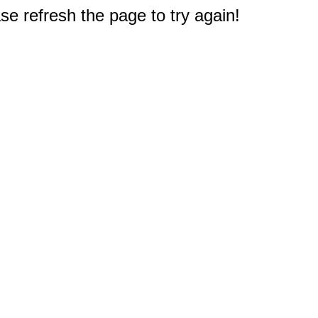
e refresh the page to try again!