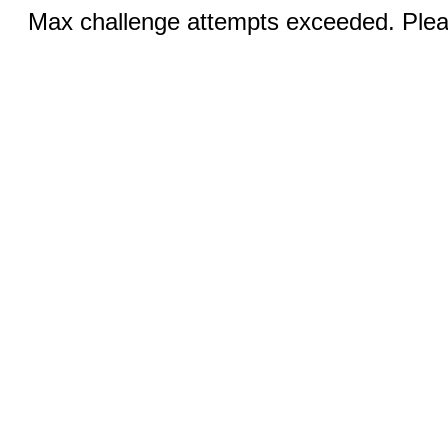
Max challenge attempts exceeded. Pleas