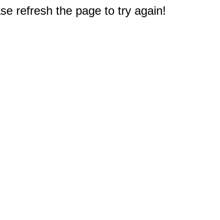
e refresh the page to try again!