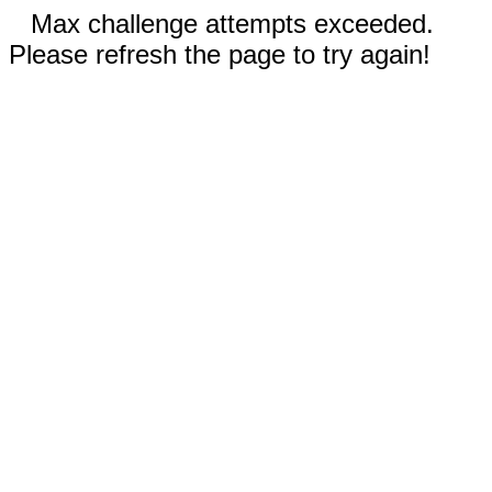
Max challenge attempts exceeded.
Please refresh the page to try again!